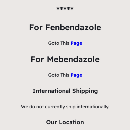
*****
For Fenbendazole
Goto This
Page
For Mebendazole
Goto This
Page
International Shipping
We do not currently ship internationally.
Our Location