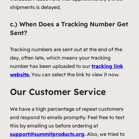
shipments is delayed.
c.) When Does a Tracking Number Get
Sent?
Tracking numbers are sent out at the end of the
day, often late, which means your tracking
number has been uploaded to our
tracking link
website.
You can select the link to view it now.
Our Customer Service
We have a high percentage of repeat customers
and respond to emails promptly. Feel free to test
this by emailing us before ordering at
support@summitproducts.org
.
Also, we tried to