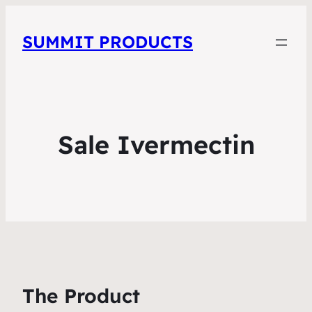
SUMMIT PRODUCTS
Sale Ivermectin
The Product