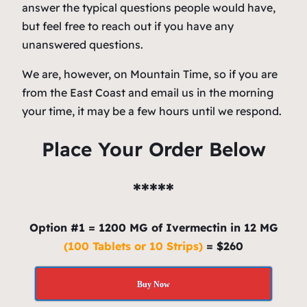
answer the typical questions people would have,
but feel free to reach out if you have any
unanswered questions.
We are, however, on Mountain Time, so if you are
from the East Coast and email us in the morning
your time, it may be a few hours until we respond.
Place Your Order Below
*****
Option #1 = 1200 MG of Ivermectin in 12 MG
(100 Tablets or 10 Strips)
= $260
Buy Now