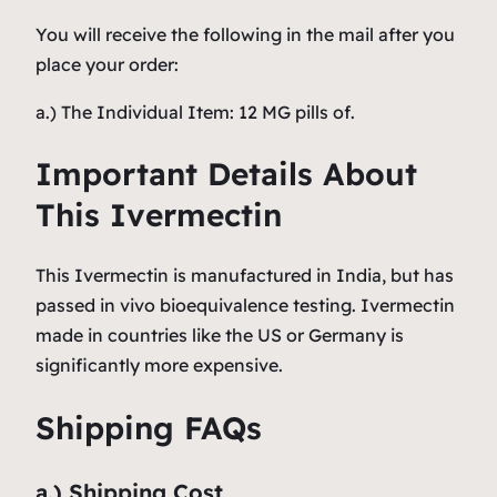
You will receive the following in the mail after you
place your order:
a.) The Individual Item: 12 MG pills of.
Important Details About
This Ivermectin
This Ivermectin is manufactured in India, but has
passed in vivo bioequivalence testing. Ivermectin
made in countries like the US or Germany is
significantly more expensive.
Shipping FAQs
a.) Shipping Cost