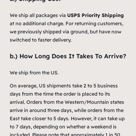
We ship all packages via
USPS Priority Shipping
at no additional charge. For returning customers,
we previously shipped via ground, but have now
switched to faster delivery.
b.) How Long Does It Takes To Arrive?
We ship from the US.
On average, US shipments take 2 to 5 business
days from the time the order is placed to its
arrival. Orders from the Western/Mountain states
arrive in around three days, while orders from the
East take closer to 5 days. However, it can take up
to 7 days, depending on whether a weekend is
included. Please note that approximately 1 in 50