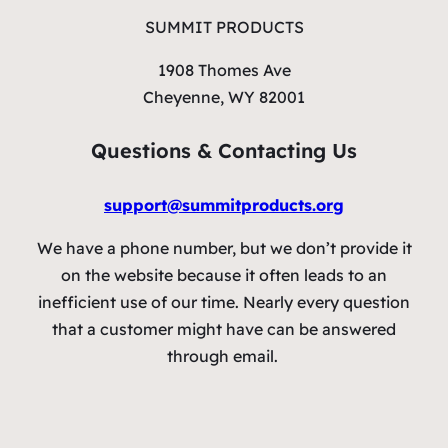
SUMMIT PRODUCTS
1908 Thomes Ave
Cheyenne, WY 82001
Questions & Contacting Us
support@summitproducts.org
We have a phone number, but we don’t provide it
on the website because it often leads to an
inefficient use of our time. Nearly every question
that a customer might have can be answered
through email.